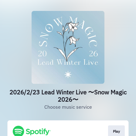
2026/2/23 Lead Winter Live 〜Snow Magic
2026〜
Choose music service
Play