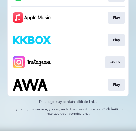
Play
Play
Go To
Play
This page may contain affiliate links.
By using this service, you agree to the use of cookies.
Click here
to
manage your permissions.