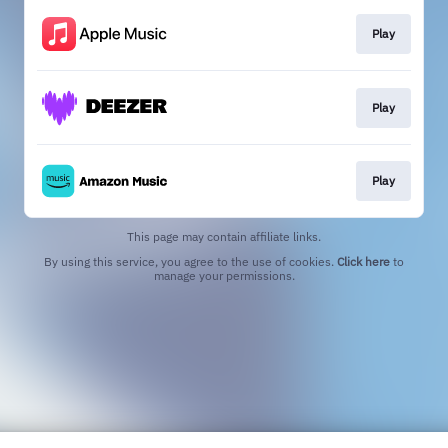
Play
Play
Play
This page may contain affiliate links.
By using this service, you agree to the use of cookies.
Click here
to
manage your permissions.