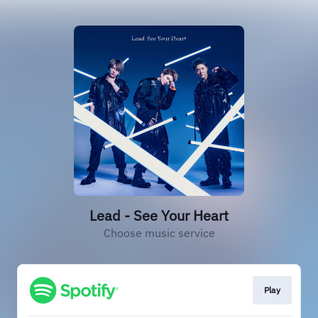
Lead - See Your Heart
Choose music service
Play